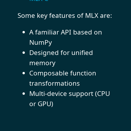
Some key features of MLX are:
A familiar API based on
NumPy
Designed for unified
memory
Composable function
transformations
Multi-device support (CPU
or GPU)