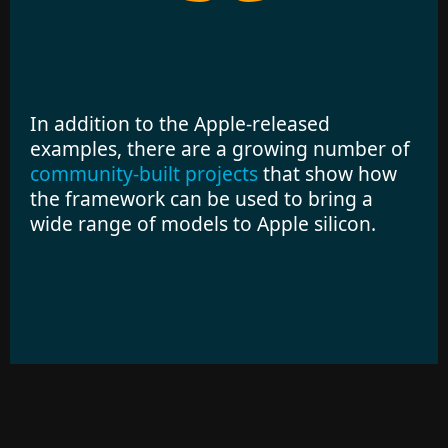
In addition to the Apple-released
examples, there are a growing number of
community-built projects
that show how
the framework can be used to bring a
wide range of models to Apple silicon.