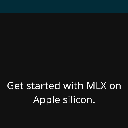
Get started with MLX on
Apple silicon.