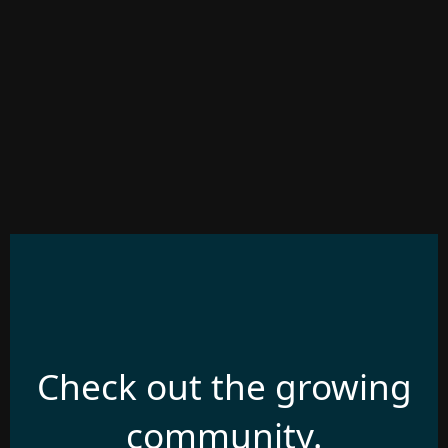
Check out the growing
community.