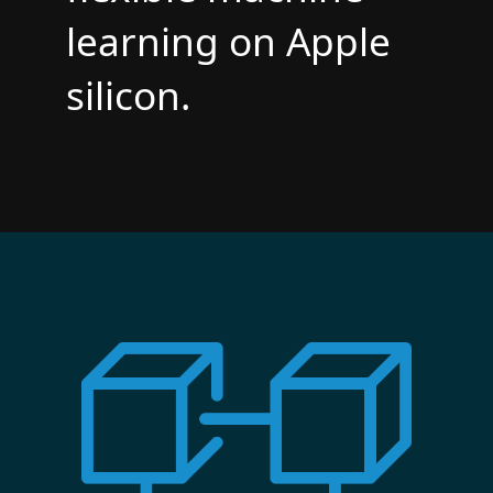
learning on Apple
silicon.