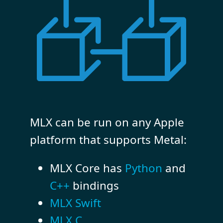
MLX can be run on any Apple
platform that supports Metal:
MLX Core has
Python
and
C++
bindings
MLX Swift
MLX C