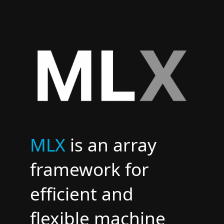
​MLX
is an array
framework for
efficient and
flexible machine