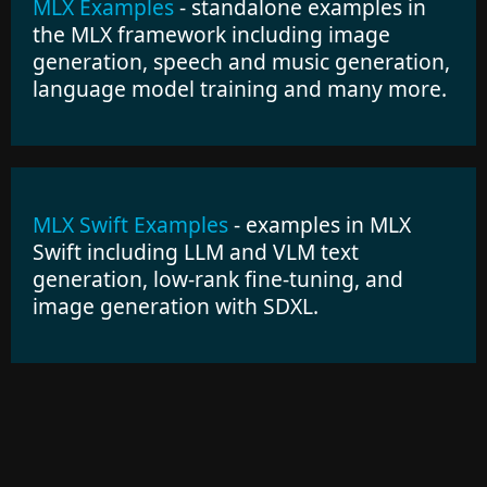
MLX Examples
- standalone examples in
the MLX framework including image
generation, speech and music generation,
language model training and many more.
MLX Swift Examples
- examples in MLX
Swift including LLM and VLM text
generation, low-rank fine-tuning, and
image generation with SDXL.