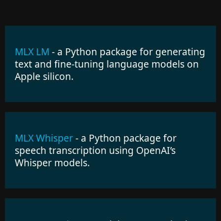
MLX LM
- a Python package for generating
text and fine-tuning language models on
Apple silicon.
MLX Whisper
- a Python package for
speech transcription using OpenAI’s
Whisper models.